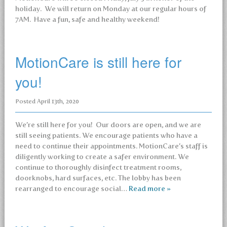
holiday. We will return on Monday at our regular hours of
7AM. Have a fun, safe and healthy weekend!
MotionCare is still here for
you!
Posted
April 13th, 2020
We’re still here for you! Our doors are open, and we are
still seeing patients. We encourage patients who have a
need to continue their appointments. MotionCare’s staff is
diligently working to create a safer environment. We
continue to thoroughly disinfect treatment rooms,
doorknobs, hard surfaces, etc. The lobby has been
rearranged to encourage social…
Read more »