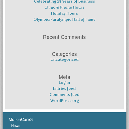
Celebrating 25 Years of Business
Clinic & Phone Hours
Holiday Hours
Olympic/Paralympic Hall of Fame
Recent Comments
Categories
Uncategorized
Meta
Log in
Entries feed
Comments feed
WordPress.org
MotionCare®
News