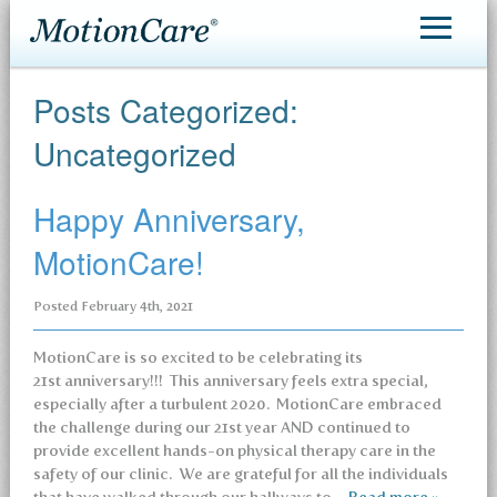
MotionCare®
Posts Categorized:
Patient Care
Uncategorized
Making an Appointment
Happy Anniversary,
Contact
MotionCare!
Posted
February 4th, 2021
MotionCare is so excited to be celebrating its
21st anniversary!!! This anniversary feels extra special,
especially after a turbulent 2020. MotionCare embraced
the challenge during our 21st year AND continued to
provide excellent hands-on physical therapy care in the
safety of our clinic. We are grateful for all the individuals