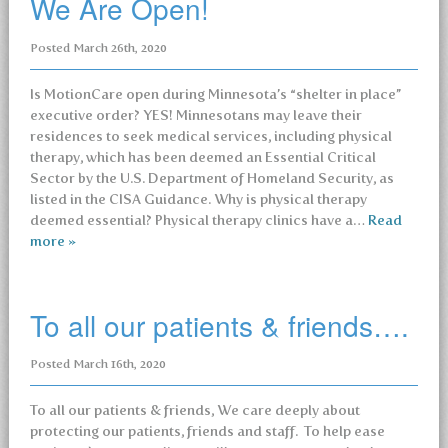
We Are Open!
Posted
March 26th, 2020
Is MotionCare open during Minnesota’s “shelter in place”
executive order? YES! Minnesotans may leave their
residences to seek medical services, including physical
therapy, which has been deemed an Essential Critical
Sector by the U.S. Department of Homeland Security, as
listed in the CISA Guidance. Why is physical therapy
deemed essential? Physical therapy clinics have a…
Read
more »
To all our patients & friends….
Posted
March 16th, 2020
To all our patients & friends, We care deeply about
protecting our patients, friends and staff. To help ease