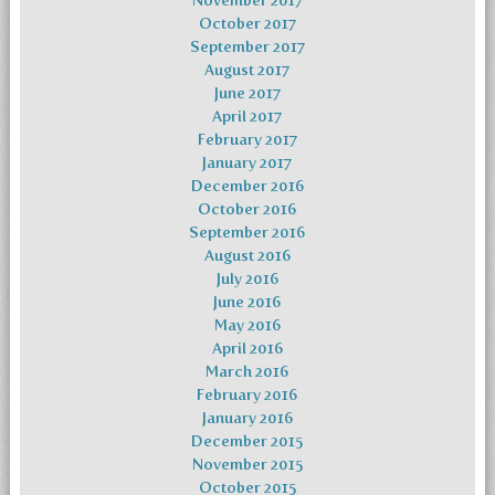
November 2017
October 2017
September 2017
August 2017
June 2017
April 2017
February 2017
January 2017
December 2016
October 2016
September 2016
August 2016
July 2016
June 2016
May 2016
April 2016
March 2016
February 2016
January 2016
December 2015
November 2015
October 2015