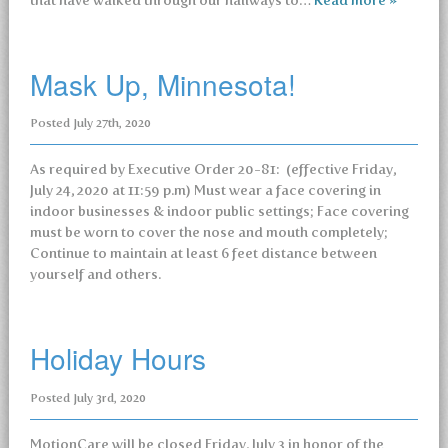
that have walked through our hallways to…
Read more »
Mask Up, Minnesota!
Posted
July 27th, 2020
As required by Executive Order 20-81: (effective Friday,
July 24, 2020 at 11:59 p.m) Must wear a face covering in
indoor businesses & indoor public settings; Face covering
must be worn to cover the nose and mouth completely;
Continue to maintain at least 6 feet distance between
yourself and others.
Holiday Hours
Posted
July 3rd, 2020
MotionCare will be closed Friday, July 3 in honor of the