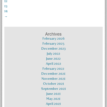
12
13
14
→
Archives
February 2026
February 2025
December 2023
July 2022
June 2022
April 2022
February 2022
December 2021
November 2021
October 2021
September 2021
June 2021
May 2021
April 2021