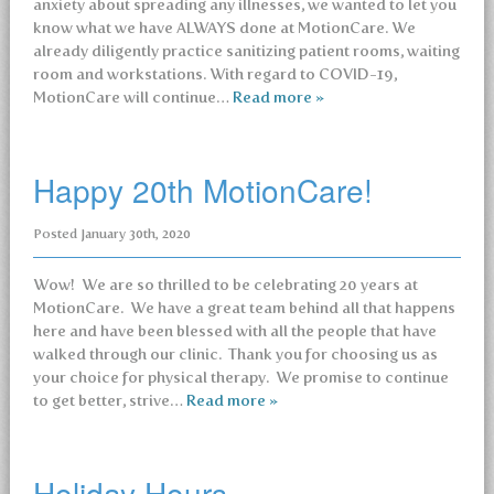
anxiety about spreading any illnesses, we wanted to let you
know what we have ALWAYS done at MotionCare. We
already diligently practice sanitizing patient rooms, waiting
room and workstations. With regard to COVID-19,
MotionCare will continue…
Read more »
Happy 20th MotionCare!
Posted
January 30th, 2020
Wow! We are so thrilled to be celebrating 20 years at
MotionCare. We have a great team behind all that happens
here and have been blessed with all the people that have
walked through our clinic. Thank you for choosing us as
your choice for physical therapy. We promise to continue
to get better, strive…
Read more »
Holiday Hours