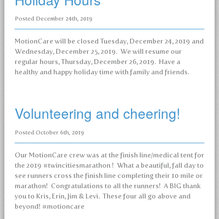
Posted
December 24th, 2019
MotionCare will be closed Tuesday, December 24, 2019 and
Wednesday, December 25, 2019. We will resume our
regular hours, Thursday, December 26, 2019. Have a
healthy and happy holiday time with family and friends.
Volunteering and cheering!
Posted
October 6th, 2019
Our MotionCare crew was at the finish line/medical tent for
the 2019 #twincitiesmarathon ! What a beautiful, fall day to
see runners cross the finish line completing their 10 mile or
marathon! Congratulations to all the runners! A BIG thank
you to Kris, Erin, Jim & Levi. These four all go above and
beyond! #motioncare