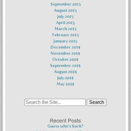
September 2015
August 2015
July 2015
April 2015
March 2015
February 2015
January 2015
December 2014
November 2014
October 2014
September 2014
August 2014
July 2014
May 2014
Search
for:
Recent Posts
Guess who’s back?