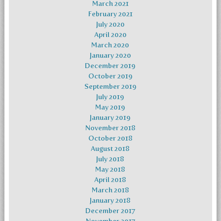
March 2021
February 2021
July 2020
April 2020
March 2020
January 2020
December 2019
October 2019
September 2019
July 2019
May 2019
January 2019
November 2018
October 2018
August 2018
July 2018
May 2018
April 2018
March 2018
January 2018
December 2017