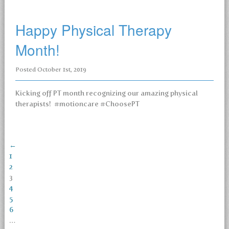
Happy Physical Therapy
Month!
Posted
October 1st, 2019
Kicking off PT month recognizing our amazing physical
therapists! #motioncare #ChoosePT
←
1
2
3
4
5
6
…