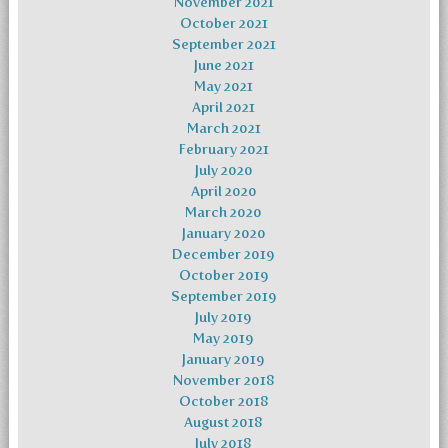
November 2021
October 2021
September 2021
June 2021
May 2021
April 2021
March 2021
February 2021
July 2020
April 2020
March 2020
January 2020
December 2019
October 2019
September 2019
July 2019
May 2019
January 2019
November 2018
October 2018
August 2018
July 2018