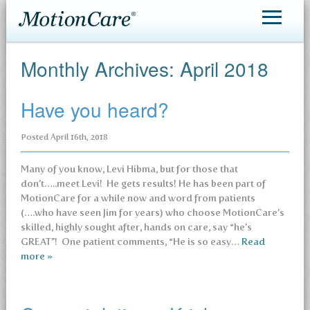
MotionCare®
Monthly Archives:
April 2018
Patient Care
Have you heard?
Making an Appointment
Posted
April 16th, 2018
Contact
Many of you know, Levi Hibma, but for those that
don’t…..meet Levi! He gets results! He has been part of
MotionCare for a while now and word from patients
(….who have seen Jim for years) who choose MotionCare’s
skilled, highly sought after, hands on care, say “he’s
GREAT”! One patient comments, “He is so easy…
Read
more »