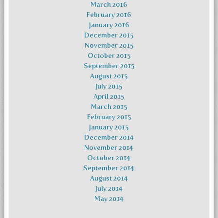
March 2016
February 2016
January 2016
December 2015
November 2015
October 2015
September 2015
August 2015
July 2015
April 2015
March 2015
February 2015
January 2015
December 2014
November 2014
October 2014
September 2014
August 2014
July 2014
May 2014