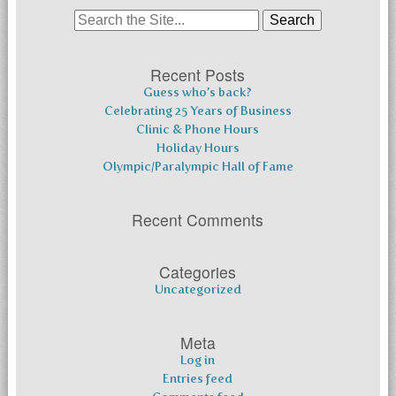
Search
for:
Recent Posts
Guess who’s back?
Celebrating 25 Years of Business
Clinic & Phone Hours
Holiday Hours
Olympic/Paralympic Hall of Fame
Recent Comments
Categories
Uncategorized
Meta
Log in
Entries feed