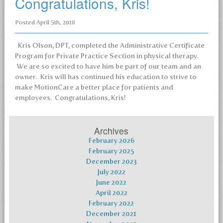
Congratulations, Kris!
Posted
April 5th, 2018
Kris Olson, DPT, completed the Administrative Certificate
Program for Private Practice Section in physical therapy.
We are so excited to have him be part of our team and an
owner. Kris will has continued his education to strive to
make MotionCare a better place for patients and
employees. Congratulations, Kris!
Archives
February 2026
February 2025
December 2023
July 2022
June 2022
April 2022
February 2022
December 2021