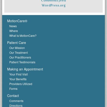
Comments feed
WordPress.org
MotionCare®
News
Where
What is MotionCare?
Patient Care
Our Mission
Our Treatment
Our Practitioners
Patient Testimonials
Making an Appointment
Your First Visit
Your Benefits
Providers Utilized
Forms
Contact
Comments
Directions