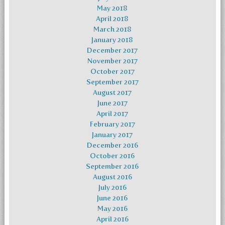
May 2018
April 2018
March 2018
January 2018
December 2017
November 2017
October 2017
September 2017
August 2017
June 2017
April 2017
February 2017
January 2017
December 2016
October 2016
September 2016
August 2016
July 2016
June 2016
May 2016
April 2016