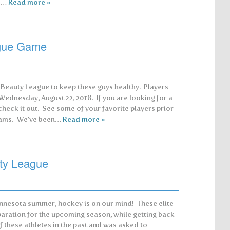
re…
Read more »
ague Game
a Beauty League to keep these guys healthy. Players
 Wednesday, August 22, 2018. If you are looking for a
check it out. See some of your favorite players prior
teams. We’ve been…
Read more »
ty League
nnesota summer, hockey is on our mind! These elite
paration for the upcoming season, while getting back
f these athletes in the past and was asked to