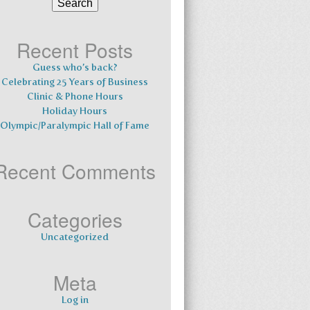
for:
Recent Posts
Guess who’s back?
Celebrating 25 Years of Business
Clinic & Phone Hours
Holiday Hours
Olympic/Paralympic Hall of Fame
Recent Comments
Categories
Uncategorized
Meta
Log in