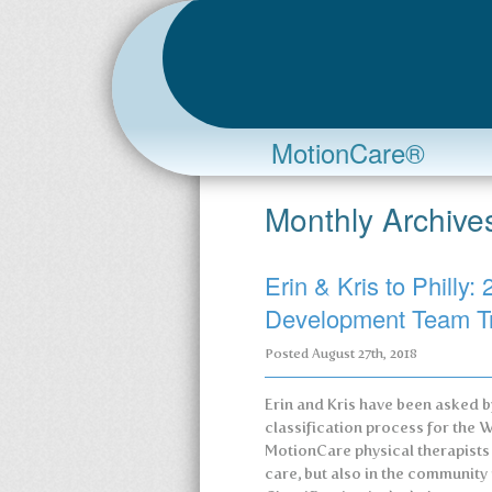
MotionCare®
Monthly Archive
Erin & Kris to Phill
Development Team T
Posted
August 27th, 2018
Erin and Kris have been asked 
classification process for th
MotionCare physical therapists a
care, but also in the community 