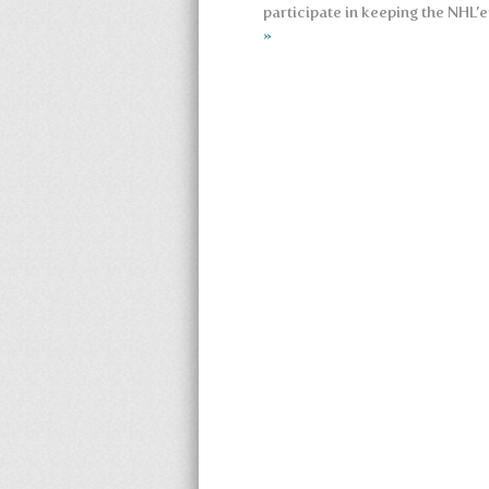
participate in keeping the NHL’e
»