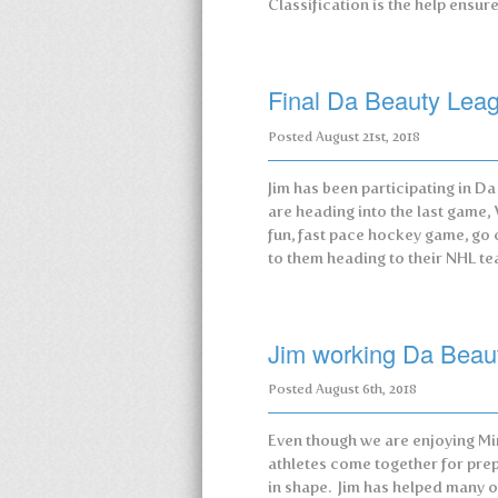
Classification is the help ensu
Final Da Beauty Le
Posted
August 21st, 2018
Jim has been participating in D
are heading into the last game,
fun, fast pace hockey game, go 
to them heading to their NHL 
Jim working Da Beau
Posted
August 6th, 2018
Even though we are enjoying Mi
athletes come together for pre
in shape. Jim has helped many o