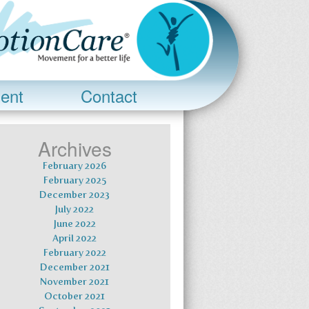
ent
Contact
Archives
February 2026
February 2025
December 2023
July 2022
June 2022
April 2022
February 2022
December 2021
November 2021
October 2021