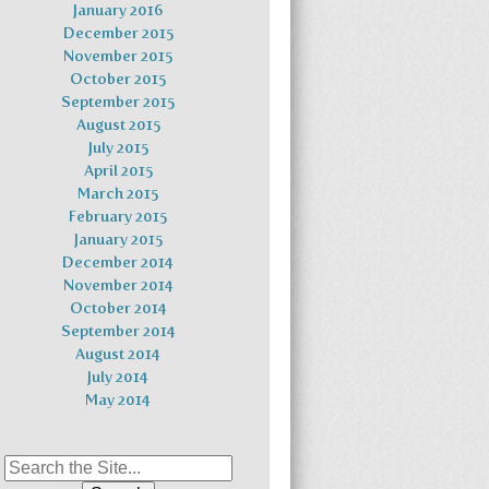
January 2016
December 2015
November 2015
October 2015
September 2015
August 2015
July 2015
April 2015
March 2015
February 2015
January 2015
December 2014
November 2014
October 2014
September 2014
August 2014
July 2014
May 2014
Search