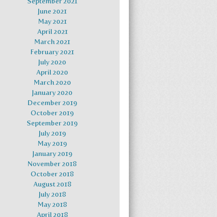
September 2021
June 2021
May 2021
April 2021
March 2021
February 2021
July 2020
April 2020
March 2020
January 2020
December 2019
October 2019
September 2019
July 2019
May 2019
January 2019
November 2018
October 2018
August 2018
July 2018
May 2018
April 2018