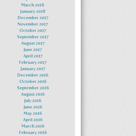
March 2018
January 2018
December 2017
November 2017
October 2017
September 2017
August 2017
June 2017
April 2017
February 2017
January 2017
December 2016
October 2016
September 2016
August 2016
July 2016
June 2016
May 2016
April 2016
March 2016
February 2016