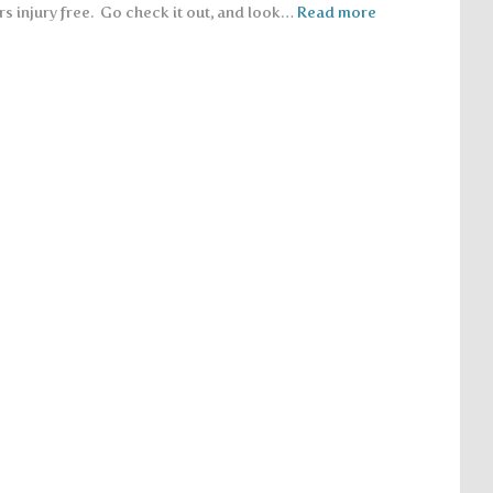
rs injury free. Go check it out, and look…
Read more