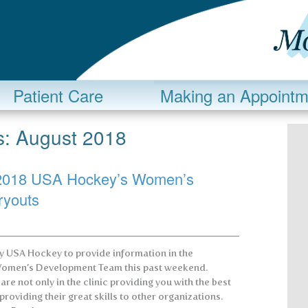
Patient Care
Making an Appointm
s:
August 2018
y: 2018 USA Hockey’s Women’s
ryouts
by USA Hockey to provide information in the
e Women’s Development Team this past weekend.
re not only in the clinic providing you with the best
providing their great skills to other organizations.