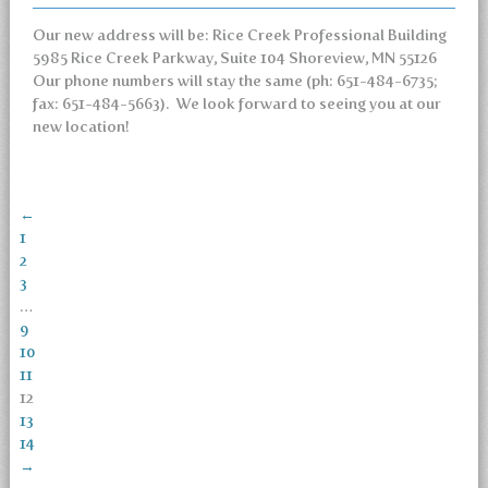
Our new address will be: Rice Creek Professional Building
5985 Rice Creek Parkway, Suite 104 Shoreview, MN 55126
Our phone numbers will stay the same (ph: 651-484-6735;
fax: 651-484-5663). We look forward to seeing you at our
new location!
←
1
2
3
…
9
10
11
12
13
14
→