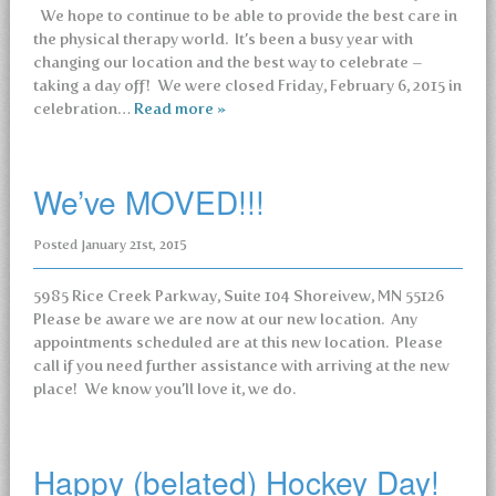
We hope to continue to be able to provide the best care in
the physical therapy world. It’s been a busy year with
changing our location and the best way to celebrate –
taking a day off! We were closed Friday, February 6, 2015 in
celebration…
Read more »
We’ve MOVED!!!
Posted
January 21st, 2015
5985 Rice Creek Parkway, Suite 104 Shoreivew, MN 55126
Please be aware we are now at our new location. Any
appointments scheduled are at this new location. Please
call if you need further assistance with arriving at the new
place! We know you’ll love it, we do.
Happy (belated) Hockey Day!