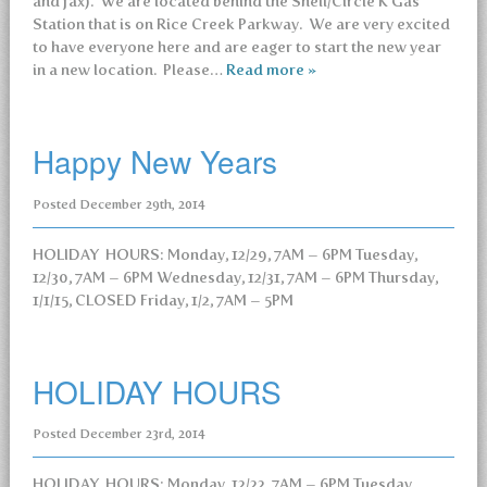
and fax). We are located behind the Shell/Circle K Gas
Station that is on Rice Creek Parkway. We are very excited
to have everyone here and are eager to start the new year
in a new location. Please…
Read more »
Happy New Years
Posted
December 29th, 2014
HOLIDAY HOURS: Monday, 12/29, 7AM – 6PM Tuesday,
12/30, 7AM – 6PM Wednesday, 12/31, 7AM – 6PM Thursday,
1/1/15, CLOSED Friday, 1/2, 7AM – 5PM
HOLIDAY HOURS
Posted
December 23rd, 2014
HOLIDAY HOURS: Monday, 12/22, 7AM – 6PM Tuesday,