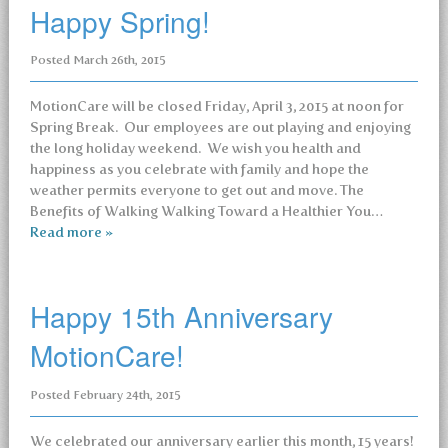
Happy Spring!
Posted
March 26th, 2015
MotionCare will be closed Friday, April 3, 2015 at noon for
Spring Break. Our employees are out playing and enjoying
the long holiday weekend. We wish you health and
happiness as you celebrate with family and hope the
weather permits everyone to get out and move. The
Benefits of Walking Walking Toward a Healthier You…
Read more »
Happy 15th Anniversary
MotionCare!
Posted
February 24th, 2015
We celebrated our anniversary earlier this month, 15 years!