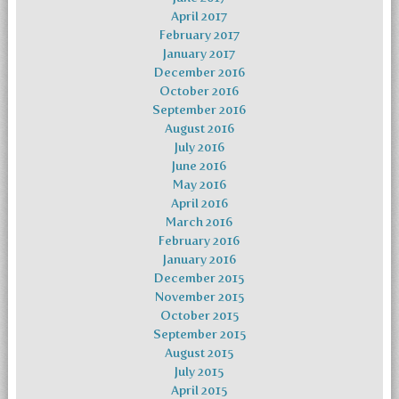
April 2017
February 2017
January 2017
December 2016
October 2016
September 2016
August 2016
July 2016
June 2016
May 2016
April 2016
March 2016
February 2016
January 2016
December 2015
November 2015
October 2015
September 2015
August 2015
July 2015
April 2015