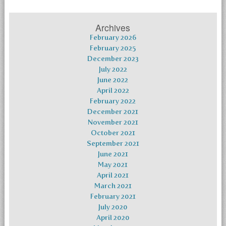
Archives
February 2026
February 2025
December 2023
July 2022
June 2022
April 2022
February 2022
December 2021
November 2021
October 2021
September 2021
June 2021
May 2021
April 2021
March 2021
February 2021
July 2020
April 2020