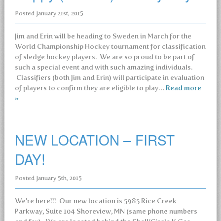
Posted
January 21st, 2015
Jim and Erin will be heading to Sweden in March for the
World Championship Hockey tournament for classification
of sledge hockey players. We are so proud to be part of
such a special event and with such amazing individuals.
Classifiers (both Jim and Erin) will participate in evaluation
of players to confirm they are eligible to play…
Read more
»
NEW LOCATION – FIRST
DAY!
Posted
January 5th, 2015
We’re here!!! Our new location is 5985 Rice Creek
Parkway, Suite 104 Shoreview, MN (same phone numbers