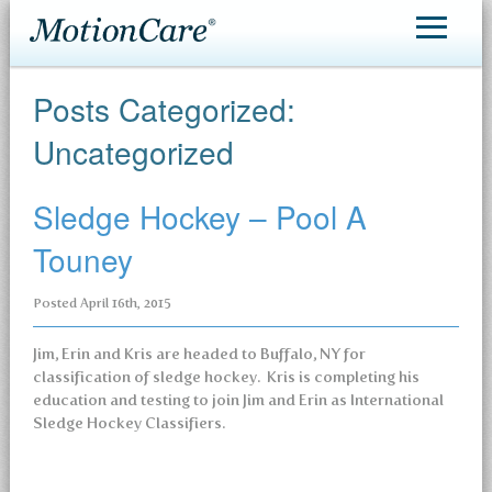
MotionCare®
Posts Categorized:
Patient Care
Uncategorized
Making an Appointment
Sledge Hockey – Pool A
Contact
Touney
Posted
April 16th, 2015
Jim, Erin and Kris are headed to Buffalo, NY for
classification of sledge hockey. Kris is completing his
education and testing to join Jim and Erin as International
Sledge Hockey Classifiers.