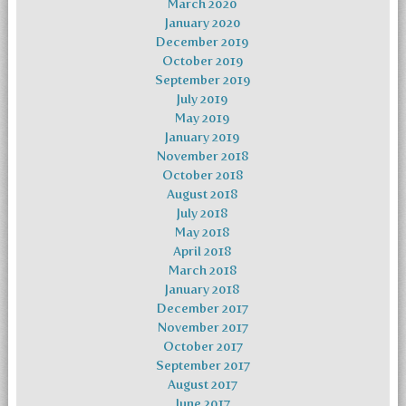
March 2020
January 2020
December 2019
October 2019
September 2019
July 2019
May 2019
January 2019
November 2018
October 2018
August 2018
July 2018
May 2018
April 2018
March 2018
January 2018
December 2017
November 2017
October 2017
September 2017
August 2017
June 2017