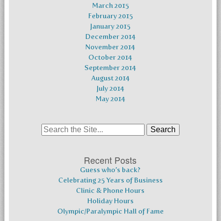
March 2015
February 2015
January 2015
December 2014
November 2014
October 2014
September 2014
August 2014
July 2014
May 2014
Search
for:
Recent Posts
Guess who’s back?
Celebrating 25 Years of Business
Clinic & Phone Hours
Holiday Hours
Olympic/Paralympic Hall of Fame