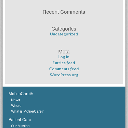
Recent Comments
Categories
Uncategorized
Meta
Log in
Entries feed
Comments feed
WordPress.org
MotionCare®
News
Where
What is MotionCare?
Patient Care
Our Mission