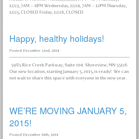
12/23, 7AM – 6PM Wednesday, 12/24, 7AM – 12PM Thursday,
12/25, CLOSED Friday, 12/26, CLOSED
Happy, healthy holidays!
Posted
December 22nd, 2014
5985 Rice Creek Parkway, Suite 104 Shoreview, MN 55126
Our new location, starting January 5, 2015, is ready! We can
not wait to share this space with everyone in the new year.
WE’RE MOVING JANUARY 5,
2015!
Posted
December 10th, 2014