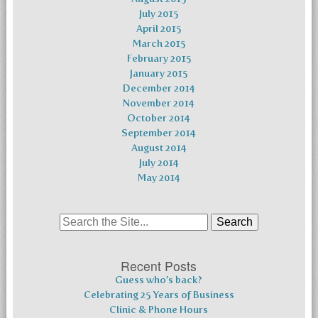
July 2015
April 2015
March 2015
February 2015
January 2015
December 2014
November 2014
October 2014
September 2014
August 2014
July 2014
May 2014
Search
for:
Recent Posts
Guess who’s back?
Celebrating 25 Years of Business
Clinic & Phone Hours