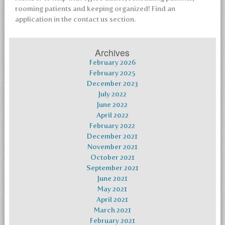
rooming patients and keeping organized! Find an
application in the contact us section.
Archives
February 2026
February 2025
December 2023
July 2022
June 2022
April 2022
February 2022
December 2021
November 2021
October 2021
September 2021
June 2021
May 2021
April 2021
March 2021
February 2021