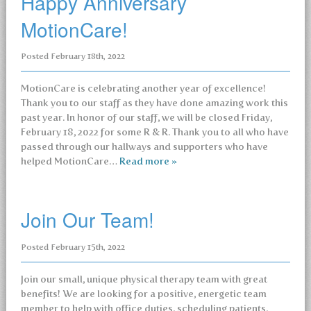
Happy Anniversary
MotionCare!
Posted
February 18th, 2022
MotionCare is celebrating another year of excellence!
Thank you to our staff as they have done amazing work this
past year. In honor of our staff, we will be closed Friday,
February 18, 2022 for some R & R. Thank you to all who have
passed through our hallways and supporters who have
helped MotionCare…
Read more »
Join Our Team!
Posted
February 15th, 2022
Join our small, unique physical therapy team with great
benefits! We are looking for a positive, energetic team
member to help with office duties, scheduling patients,