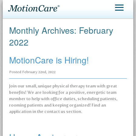
MotionCare®
Monthly Archives:
February
Patient Care
2022
Making an Appointment
MotionCare is Hiring!
Contact
Posted
February 22nd, 2022
Join our small, unique physical therapy team with great
benefits! We are looking for a positive, energetic team
member to help with office duties, scheduling patients,
rooming patients and keeping organized! Find an
application in the contact us section.