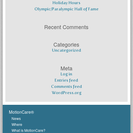
Holiday Hours
Olympic/Paralympic Hall of Fame
Recent Comments
Categories
Uncategorized
Meta
Log in
Entries feed
Comments feed
WordPress.org
MotionCare®
News
Where
What is MotionCare?