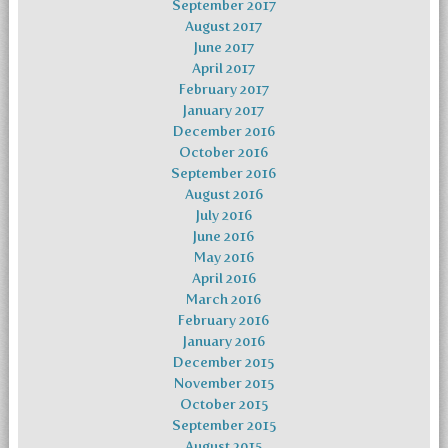
September 2017
August 2017
June 2017
April 2017
February 2017
January 2017
December 2016
October 2016
September 2016
August 2016
July 2016
June 2016
May 2016
April 2016
March 2016
February 2016
January 2016
December 2015
November 2015
October 2015
September 2015
August 2015