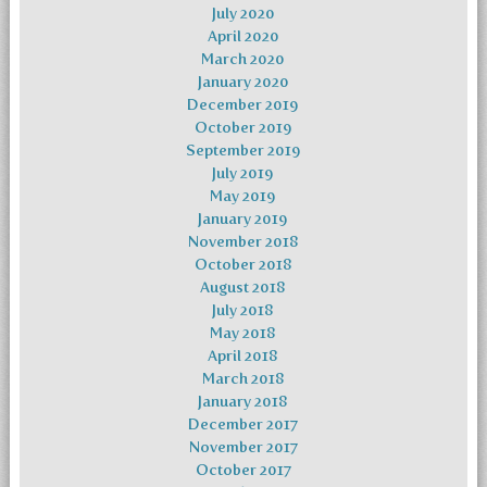
July 2020
April 2020
March 2020
January 2020
December 2019
October 2019
September 2019
July 2019
May 2019
January 2019
November 2018
October 2018
August 2018
July 2018
May 2018
April 2018
March 2018
January 2018
December 2017
November 2017
October 2017