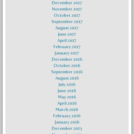
December 2017
November 2017
October 2017
September 2017
August 2017
June 2017
April 2017
February 2017
January 2017
December 2016
October 2016
September 2016
August 2016
July 2016
June 2016
May 2016
April 2016
March 2016
February 2016
January 2016
December 2015