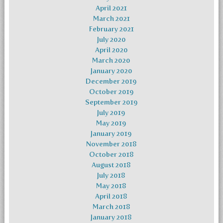
April 2021
March 2021
February 2021
July 2020
April 2020
March 2020
January 2020
December 2019
October 2019
September 2019
July 2019
May 2019
January 2019
November 2018
October 2018
August 2018
July 2018
May 2018
April 2018
March 2018
January 2018