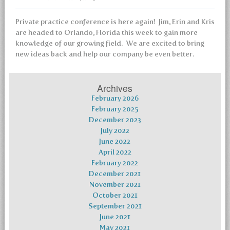
Private practice conference is here again! Jim, Erin and Kris
are headed to Orlando, Florida this week to gain more
knowledge of our growing field. We are excited to bring
new ideas back and help our company be even better.
Archives
February 2026
February 2025
December 2023
July 2022
June 2022
April 2022
February 2022
December 2021
November 2021
October 2021
September 2021
June 2021
May 2021