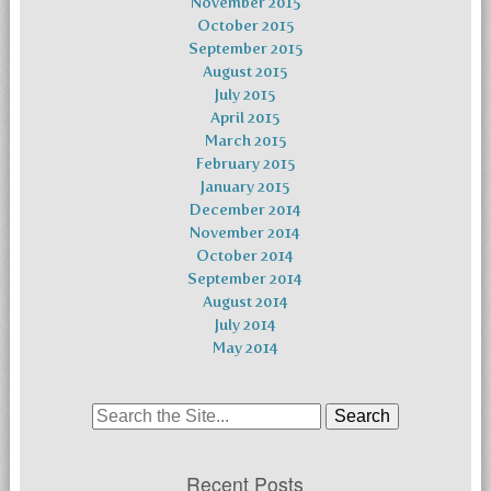
November 2015
October 2015
September 2015
August 2015
July 2015
April 2015
March 2015
February 2015
January 2015
December 2014
November 2014
October 2014
September 2014
August 2014
July 2014
May 2014
Search
for:
Recent Posts