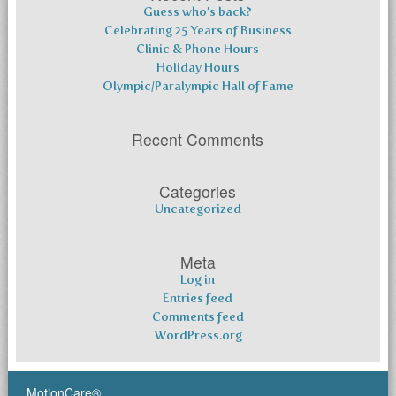
Guess who’s back?
Celebrating 25 Years of Business
Clinic & Phone Hours
Holiday Hours
Olympic/Paralympic Hall of Fame
Recent Comments
Categories
Uncategorized
Meta
Log in
Entries feed
Comments feed
WordPress.org
MotionCare®