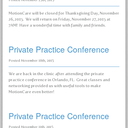
Posted
November 25th, 2015
MotionCare will be closed for Thanksgiving Day, November
26, 2015. We will return on Friday, November 27, 2015 at
7AM! Have a wonderful time with family and friends.
Private Practice Conference
Posted
November 18th, 2015
We are back in the clinic after attending the private
practice conference in Orlando, FL. Great classes and
networking provided us with useful tools to make
MotionCare even better!
Private Practice Conference
Posted
November 11th, 2015