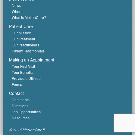
News
Where
What is MotionCare?
Patient Care
Our Mission
Our Treatment
Our Practitioners
Patient Testimonials
Making an Appointment
Your First Visit
Your Benefits
Providers Utilized
Forms
Contact
Comments
Directions
Job Opportunities
Resources
© 2026 MotionCare
®