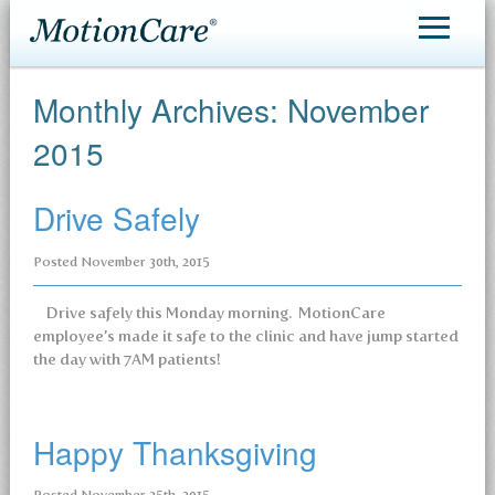
MotionCare®
Monthly Archives:
November
Patient Care
2015
Making an Appointment
Drive Safely
Contact
Posted
November 30th, 2015
Drive safely this Monday morning. MotionCare
employee’s made it safe to the clinic and have jump started
the day with 7AM patients!
Happy Thanksgiving