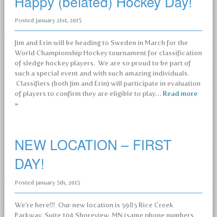
Happy (belated) Hockey Day!
Posted
January 21st, 2015
Jim and Erin will be heading to Sweden in March for the
World Championship Hockey tournament for classification
of sledge hockey players. We are so proud to be part of
such a special event and with such amazing individuals.
Classifiers (both Jim and Erin) will participate in evaluation
of players to confirm they are eligible to play…
Read more
»
NEW LOCATION – FIRST
DAY!
Posted
January 5th, 2015
We’re here!!! Our new location is 5985 Rice Creek
Parkway, Suite 104 Shoreview, MN (same phone numbers