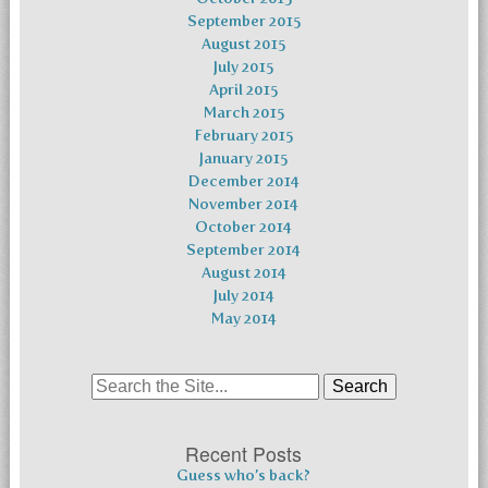
September 2015
August 2015
July 2015
April 2015
March 2015
February 2015
January 2015
December 2014
November 2014
October 2014
September 2014
August 2014
July 2014
May 2014
Search
for:
Recent Posts
Guess who’s back?