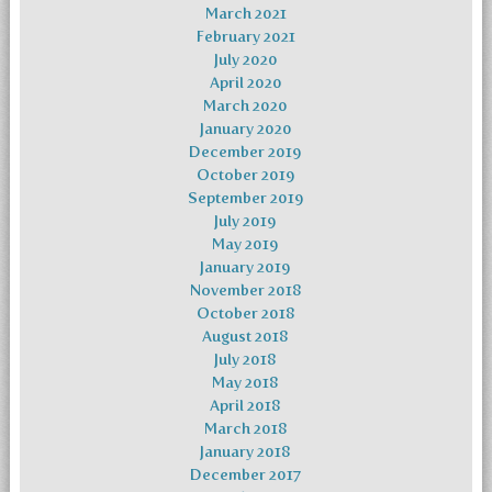
March 2021
February 2021
July 2020
April 2020
March 2020
January 2020
December 2019
October 2019
September 2019
July 2019
May 2019
January 2019
November 2018
October 2018
August 2018
July 2018
May 2018
April 2018
March 2018
January 2018
December 2017