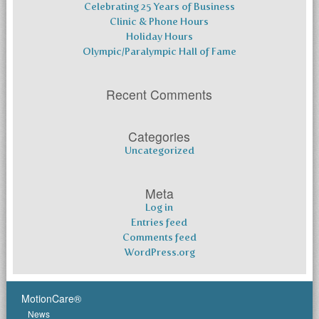
Celebrating 25 Years of Business
Clinic & Phone Hours
Holiday Hours
Olympic/Paralympic Hall of Fame
Recent Comments
Categories
Uncategorized
Meta
Log in
Entries feed
Comments feed
WordPress.org
MotionCare®
News