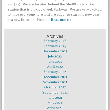
and fax). We are located behind the Shell/Circle K Gas
Station that is on Rice Creek Parkway. We are very excited
to have everyone here and are eager to start the new year
in a new location. Please…
Read more »
Archives
February 2026
February 2025
December 2023
July 2022
June 2022
April 2022
February 2022
December 2021
November 2021
October 2021
September 2021
June 2021
May 2021
April 2021