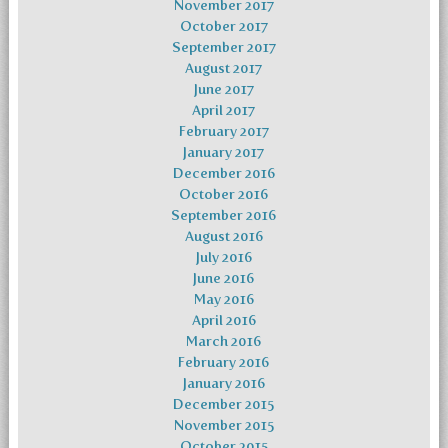
November 2017
October 2017
September 2017
August 2017
June 2017
April 2017
February 2017
January 2017
December 2016
October 2016
September 2016
August 2016
July 2016
June 2016
May 2016
April 2016
March 2016
February 2016
January 2016
December 2015
November 2015
October 2015