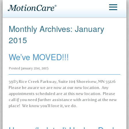
MotionCare®
Monthly Archives:
January
Patient Care
2015
Making an Appointment
We’ve MOVED!!!
Contact
Posted
January 21st, 2015
5985 Rice Creek Parkway, Suite 104 Shoreivew, MN 55126
Please be aware we are now at our new location. Any
appointments scheduled are at this new location. Please
call if you need further assistance with arriving at the new
place! We know you’ll love it, we do.