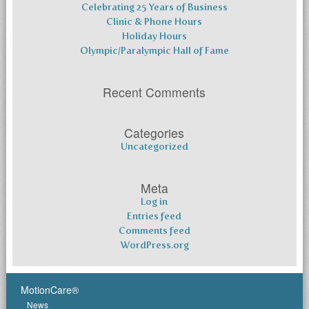
Celebrating 25 Years of Business
Clinic & Phone Hours
Holiday Hours
Olympic/Paralympic Hall of Fame
Recent Comments
Categories
Uncategorized
Meta
Log in
Entries feed
Comments feed
WordPress.org
MotionCare®
News