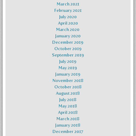
March 2021
February 2021
July 2020
April 2020
March 2020
January 2020
December 2019
October 2019
September 2019
July 2019
May 2019
January 2019
November 2018
October 2018
August 2018
July 2018
May 2018
April 2018
March 2018
January 2018
December 2017