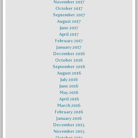
November 2017
October 2017
September 2017
August 2017
June 2017
April 2017
February 2017
January 2017
December 2016
October 2016
September 2016
August 2016
July 2016
June 2016
May 2016
April 2016
March 2016
February 2016
January 2016
December 2015
November 2015
October 2015