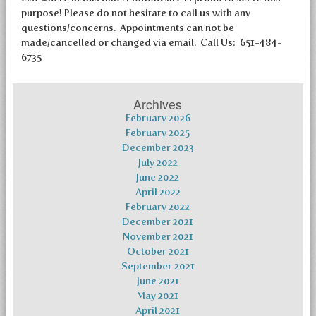
purpose! Please do not hesitate to call us with any
questions/concerns. Appointments can not be
made/cancelled or changed via email. Call Us: 651-484-
6735
Archives
February 2026
February 2025
December 2023
July 2022
June 2022
April 2022
February 2022
December 2021
November 2021
October 2021
September 2021
June 2021
May 2021
April 2021