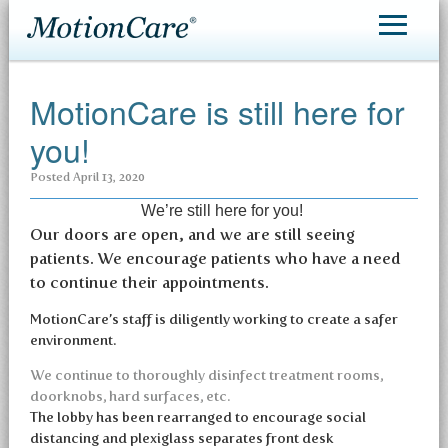
MotionCare®
MotionCare is still here for
Patient Care
you!
Making an Appointment
Posted
April 13, 2020
Contact
We’re still here for you!
Our doors are open, and we are still seeing
patients. We encourage patients who have a need
to continue their appointments.
MotionCare’s staff is diligently working to create a safer
environment.
We continue to thoroughly disinfect treatment rooms,
doorknobs, hard surfaces, etc.
The lobby has been rearranged to encourage social
distancing and plexiglass separates front desk