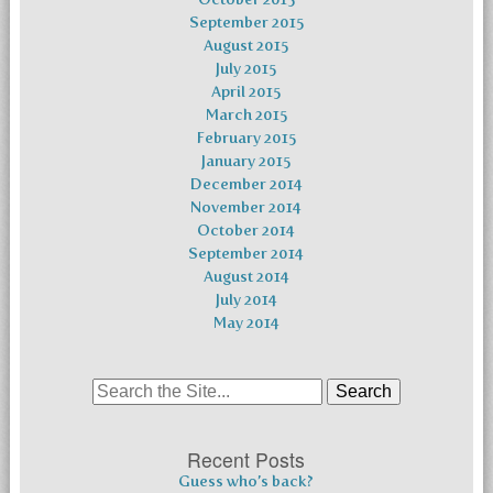
September 2015
August 2015
July 2015
April 2015
March 2015
February 2015
January 2015
December 2014
November 2014
October 2014
September 2014
August 2014
July 2014
May 2014
Search
for:
Recent Posts
Guess who’s back?