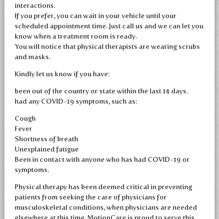
interactions.
If you prefer, you can wait in your vehicle until your
scheduled appointment time. Just call us and we can let you
know when a treatment room is ready.
You will notice that physical therapists are wearing scrubs
and masks.
Kindly let us know if you have:
been out of the country or state within the last 14 days.
had any COVID-19 symptoms, such as:
Cough
Fever
Shortness of breath
Unexplained fatigue
Been in contact with anyone who has had COVID-19 or
symptoms.
Physical therapy has been deemed critical in preventing
patients from seeking the care of physicians for
musculoskeletal conditions, when physicians are needed
elsewhere at this time. MotionCare is proud to serve this