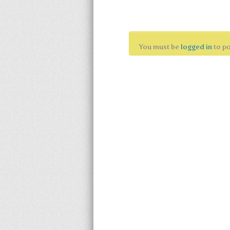
Leave a Reply
You must be
logged in
to p