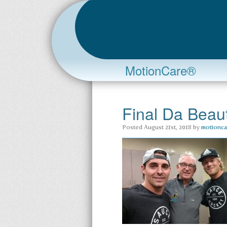
MotionCare®
Final Da Bea
Posted
August 21st, 2018
by
motionca