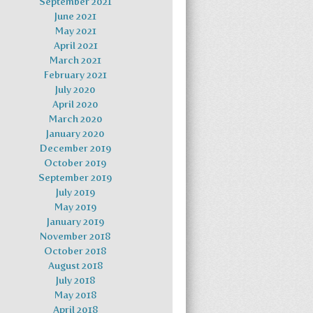
September 2021
June 2021
May 2021
April 2021
March 2021
February 2021
July 2020
April 2020
March 2020
January 2020
December 2019
October 2019
September 2019
July 2019
May 2019
January 2019
November 2018
October 2018
August 2018
July 2018
May 2018
April 2018