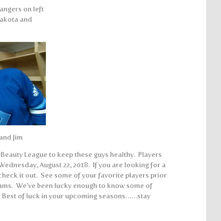
angers on left
Dakota and
 and Jim
a Beauty League to keep these guys healthy. Players
 Wednesday, August 22, 2018. If you are looking for a
check it out. See some of your favorite players prior
eams. We’ve been lucky enough to know some of
. Best of luck in your upcoming seasons……stay