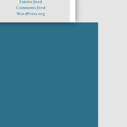
Entries feed
Comments feed
WordPress.org