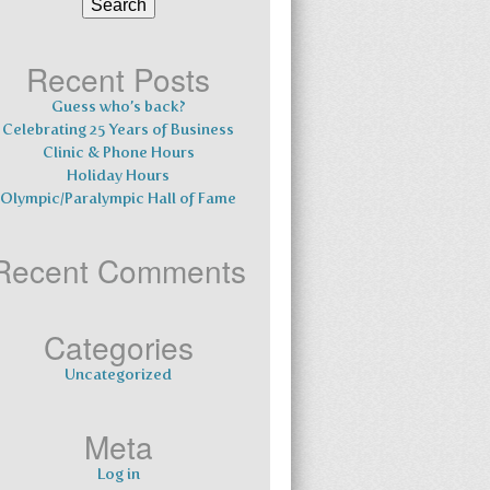
for:
Recent Posts
Guess who’s back?
Celebrating 25 Years of Business
Clinic & Phone Hours
Holiday Hours
Olympic/Paralympic Hall of Fame
Recent Comments
Categories
Uncategorized
Meta
Log in