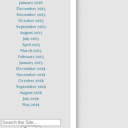
January 2016
December 2015
November 2015
October 2015
September 2015
August 2015
July 2015
April 2015
March 2015
February 2015
January 2015
December 2014
November 2014
October 2014
September 2014
August 2014
July 2014
May 2014
Search