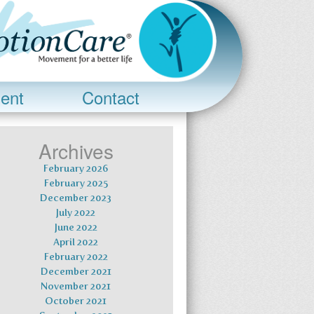
ent
Contact
Archives
February 2026
February 2025
December 2023
July 2022
June 2022
April 2022
February 2022
December 2021
November 2021
October 2021