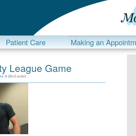
Patient Care
Making an Appointm
uty League Game
re
&
filed under .