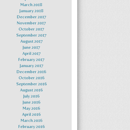
March 2018
January 2018
December 2017
November 2017
October 2017
September 2017
August 2017
June 2017
April 2017
February 2017
January 2017
December 2016
October 2016
September 2016
August 2016
July 2016
June 2016
May 2016
April 2016
March 2016
February 2016