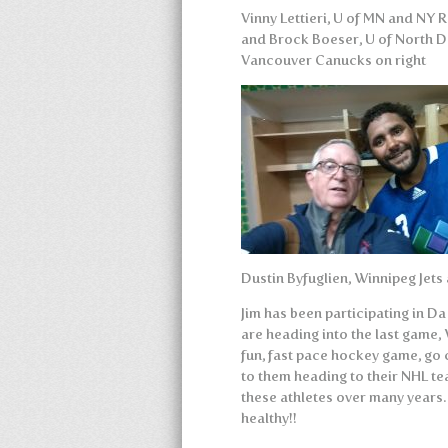
Vinny Lettieri, U of MN and NY R
and Brock Boeser, U of North 
Vancouver Canucks on right
Dustin Byfuglien, Winnipeg Jets
Jim has been participating in D
are heading into the last game,
fun, fast pace hockey game, go 
to them heading to their NHL t
these athletes over many years
healthy!!