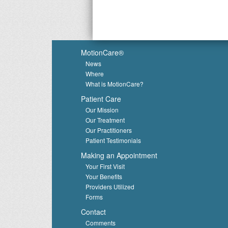
MotionCare®
News
Where
What is MotionCare?
Patient Care
Our Mission
Our Treatment
Our Practitioners
Patient Testimonials
Making an Appointment
Your First Visit
Your Benefits
Providers Utilized
Forms
Contact
Comments