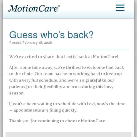
MotionCare®
Guess who’s back?
Patient Care
Posted
February 18, 2026
Making an Appointment
We’re excited to share that Levi is back at MotionCare!
Contact
After some time away, we’re thrilled to welcome him back
to the clinic. Our team has been working hard to keep up
with a very full schedule, and we’re so grateful to our
patients for their flexibility and trust during this busy
season.
If you’ve been waiting to schedule with Levi, now’s the time
— appointments are filling quickly!
Thank you for continuing to choose MotionCare.