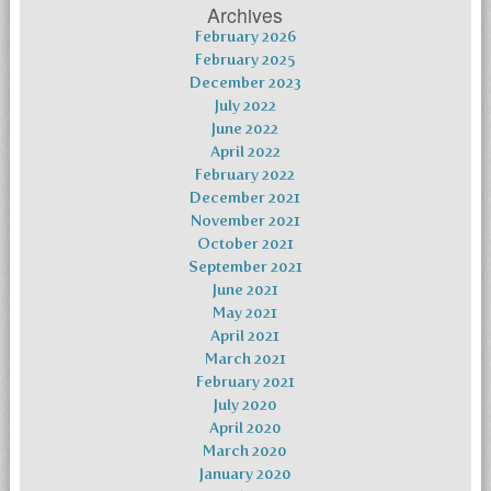
Archives
February 2026
February 2025
December 2023
July 2022
June 2022
April 2022
February 2022
December 2021
November 2021
October 2021
September 2021
June 2021
May 2021
April 2021
March 2021
February 2021
July 2020
April 2020
March 2020
January 2020