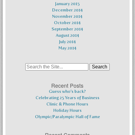
January 2015
December 2014
November 2014
October 2014
September 2014
August 2014
July 2014
May 2014
Search
for:
Recent Posts
Guess who’s back?
Celebrating 25 Years of Business
Clinic & Phone Hours
Holiday Hours
Olympic/Paralympic Hall of Fame
Recent Comments