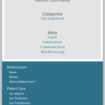
Categories
Uncategorized
Meta
Log in
Entries feed
Comments feed
WordPress.org
MotionCare®
News
Where
What is MotionCare?
Patient Care
Our Mission
Our Treatment
Our Practitioners