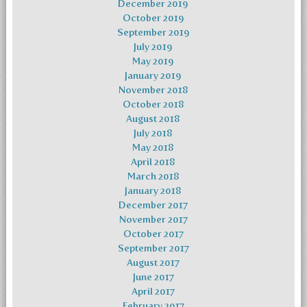
December 2019
October 2019
September 2019
July 2019
May 2019
January 2019
November 2018
October 2018
August 2018
July 2018
May 2018
April 2018
March 2018
January 2018
December 2017
November 2017
October 2017
September 2017
August 2017
June 2017
April 2017
February 2017