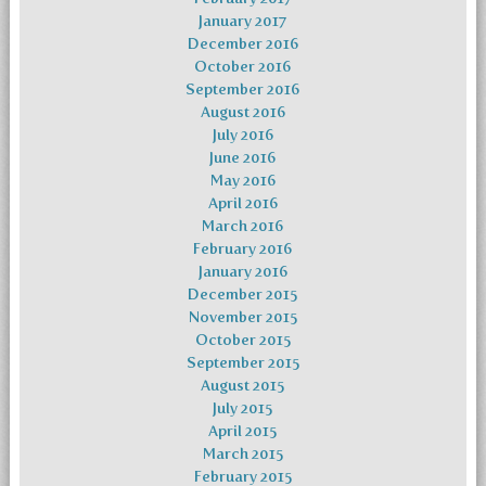
January 2017
December 2016
October 2016
September 2016
August 2016
July 2016
June 2016
May 2016
April 2016
March 2016
February 2016
January 2016
December 2015
November 2015
October 2015
September 2015
August 2015
July 2015
April 2015
March 2015
February 2015