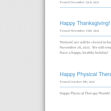
Posted
December 23rd, 2021
Happy Thanksgiving!
Posted
November 25th, 2021
MotionCare will be closed in ho
November 26, 2021. We will retu
Have a happy, healthy holiday!
Happy Physical Ther
Posted
October 8th, 2021
Happy Physical Therapy Month