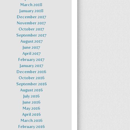
March 2018
January 2018
December 2017
November 2017
October 2017
September 2017
August 2017
June 2017
April 2017
February 2017
January 2017
December 2016
October 2016
September 2016
August 2016
July 2016
June 2016
May 2016
April 2016
March 2016
February 2016