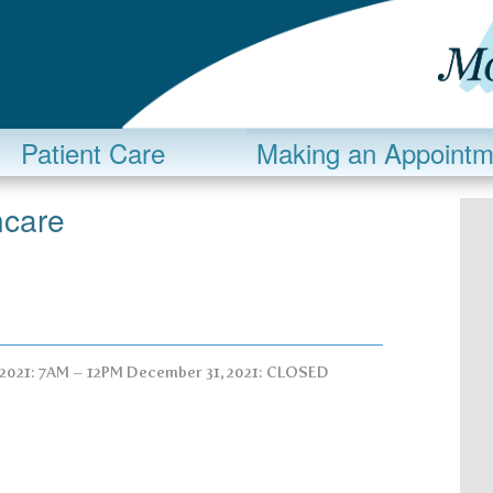
Patient Care
Making an Appointm
ncare
 2021: 7AM – 12PM December 31, 2021: CLOSED