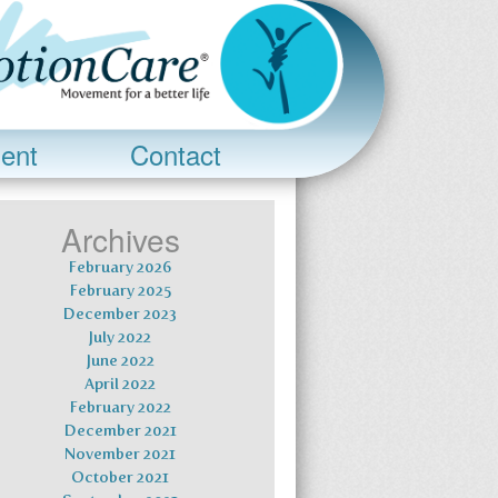
ent
Contact
Archives
February 2026
February 2025
December 2023
July 2022
June 2022
April 2022
February 2022
December 2021
November 2021
October 2021