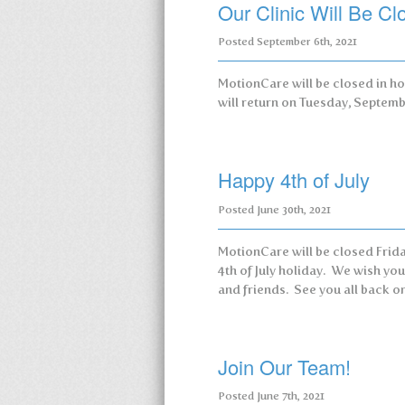
Our Clinic Will Be C
Posted
September 6th, 2021
MotionCare will be closed in h
will return on Tuesday, Septem
Happy 4th of July
Posted
June 30th, 2021
MotionCare will be closed Friday
4th of July holiday. We wish yo
and friends. See you all back on
Join Our Team!
Posted
June 7th, 2021