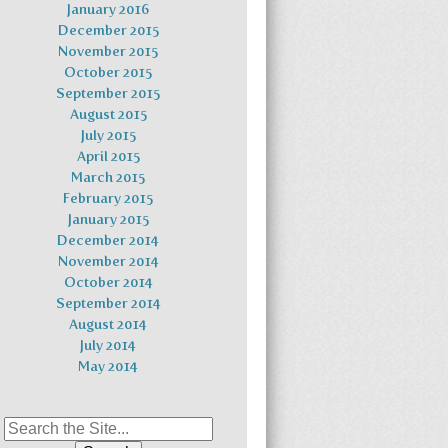
January 2016
December 2015
November 2015
October 2015
September 2015
August 2015
July 2015
April 2015
March 2015
February 2015
January 2015
December 2014
November 2014
October 2014
September 2014
August 2014
July 2014
May 2014
Search