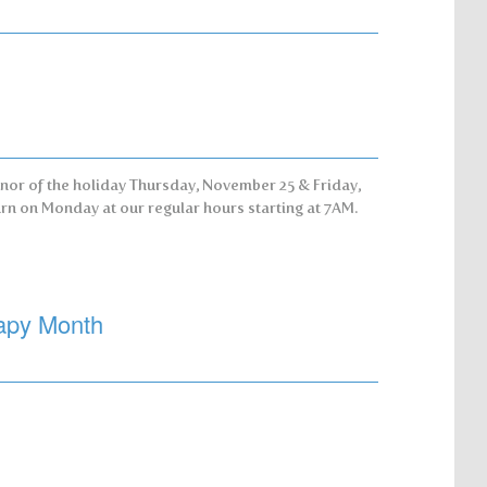
nor of the holiday Thursday, November 25 & Friday,
rn on Monday at our regular hours starting at 7AM.
apy Month
!