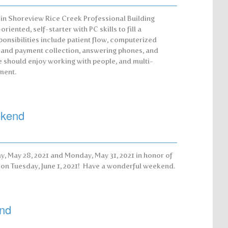
 in Shoreview Rice Creek Professional Building
riented, self-starter with PC skills to fill a
ponsibilities include patient flow, computerized
n and payment collection, answering phones, and
e should enjoy working with people, and multi-
ment.
ekend
y, May 28, 2021 and Monday, May 31, 2021 in honor of
l on Tuesday, June 1, 2021! Have a wonderful weekend.
nd