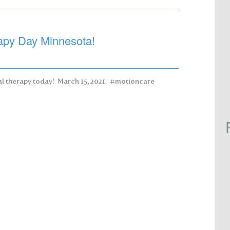
apy Day Minnesota!
cal therapy today! March 15, 2021. #motioncare