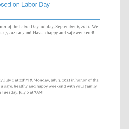
losed on Labor Day
onor of the Labor Day holiday, September 6, 2021. We
ber 7, 2021 at 7am! Have a happy and safe weekend!
, July 2 at 12PM & Monday, July 5, 2021 in honor of the
u a safe, healthy and happy weekend with your family
 Tuesday, July 6 at 7AM!