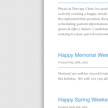
Physical Therapy Clinic located
actively seeking a happy, detail-o
Receptionist/Aide position. Res
scheduling, patient informatio
general office duties. Candidat
tasking in a fast-paced environ
Happy Memorial We
Posted
May 28th, 2021
MotionCare will be closed Frida
the holiday. We will see you al
Happy Spring Weeke
Posted
April 2nd, 2021