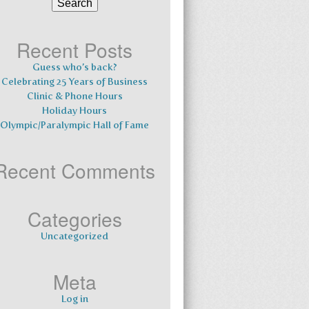
for:
Recent Posts
Guess who’s back?
Celebrating 25 Years of Business
Clinic & Phone Hours
Holiday Hours
Olympic/Paralympic Hall of Fame
Recent Comments
Categories
Uncategorized
Meta
Log in