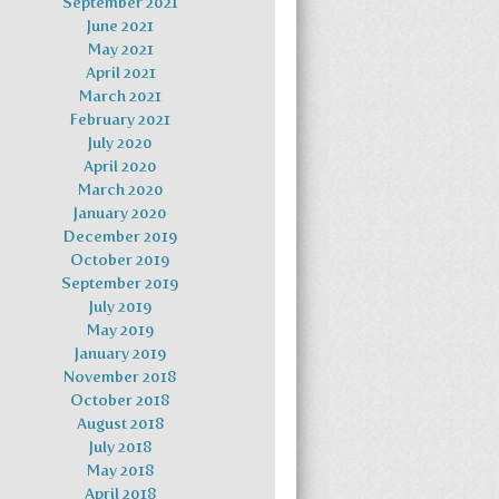
September 2021
June 2021
May 2021
April 2021
March 2021
February 2021
July 2020
April 2020
March 2020
January 2020
December 2019
October 2019
September 2019
July 2019
May 2019
January 2019
November 2018
October 2018
August 2018
July 2018
May 2018
April 2018