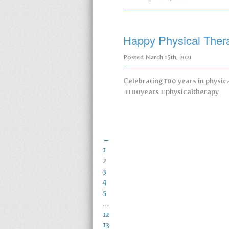
Happy Physical Ther
Posted
March 15th, 2021
Celebrating 100 years in physi
#100years #physicaltherapy
←
1
2
3
4
5
…
12
13