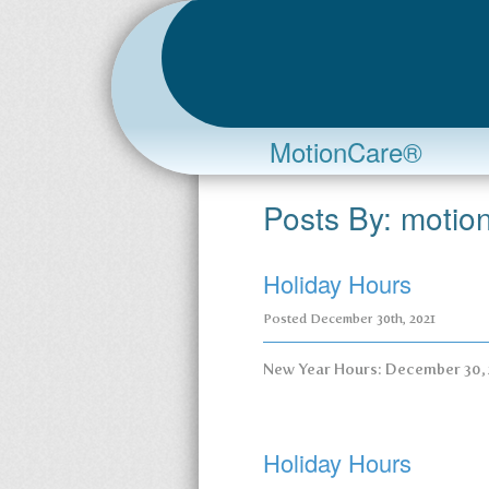
MotionCare®
Posts By:
motio
Holiday Hours
Posted
December 30th, 2021
New Year Hours: December 30,
Holiday Hours