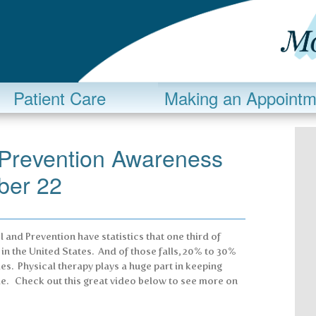
Patient Care
Making an Appointm
s Prevention Awareness
ber 22
 and Prevention have statistics that one third of
r in the United States. And of those falls, 20% to 30%
es. Physical therapy plays a huge part in keeping
le. Check out this great video below to see more on