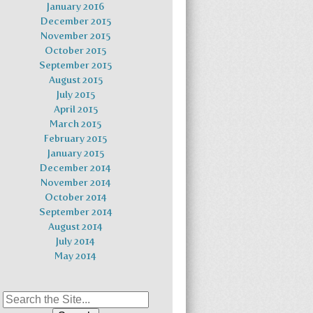
January 2016
December 2015
November 2015
October 2015
September 2015
August 2015
July 2015
April 2015
March 2015
February 2015
January 2015
December 2014
November 2014
October 2014
September 2014
August 2014
July 2014
May 2014
Search