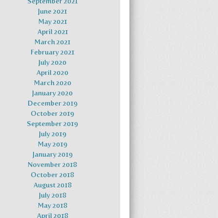
September 2021
June 2021
May 2021
April 2021
March 2021
February 2021
July 2020
April 2020
March 2020
January 2020
December 2019
October 2019
September 2019
July 2019
May 2019
January 2019
November 2018
October 2018
August 2018
July 2018
May 2018
April 2018