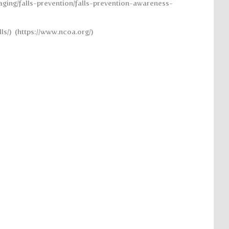
aging/falls-prevention/falls-prevention-awareness-
ls/) (https://www.ncoa.org/)