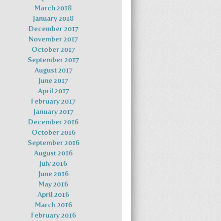
March 2018
January 2018
December 2017
November 2017
October 2017
September 2017
August 2017
June 2017
April 2017
February 2017
January 2017
December 2016
October 2016
September 2016
August 2016
July 2016
June 2016
May 2016
April 2016
March 2016
February 2016