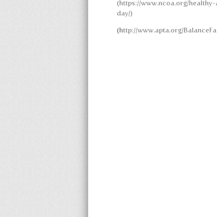
(https://www.ncoa.org/healthy-
day/)
(h
ttp://www.apta.org/BalanceFal