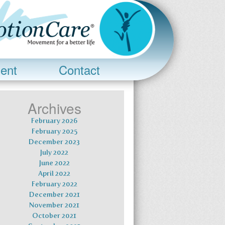
ent
Contact
Archives
February 2026
February 2025
December 2023
July 2022
June 2022
April 2022
February 2022
December 2021
November 2021
October 2021