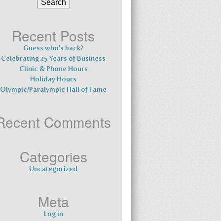
for:
Recent Posts
Guess who’s back?
Celebrating 25 Years of Business
Clinic & Phone Hours
Holiday Hours
Olympic/Paralympic Hall of Fame
Recent Comments
Categories
Uncategorized
Meta
Log in