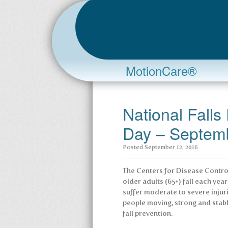
MotionCare®
National Fall
Day – Septem
Posted
September 12, 2016
The Centers for Disease Control
older adults (65+) fall each yea
suffer moderate to severe injuri
people moving, strong and stab
fall prevention.