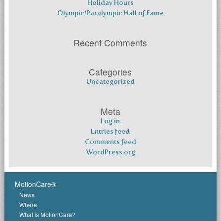
Holiday Hours
Olympic/Paralympic Hall of Fame
Recent Comments
Categories
Uncategorized
Meta
Log in
Entries feed
Comments feed
WordPress.org
MotionCare®
News
Where
What is MotionCare?