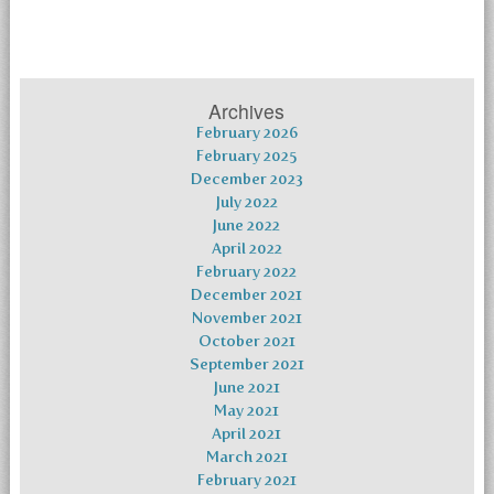
Archives
February 2026
February 2025
December 2023
July 2022
June 2022
April 2022
February 2022
December 2021
November 2021
October 2021
September 2021
June 2021
May 2021
April 2021
March 2021
February 2021