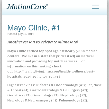
MotionCare®
Mayo Clinic, #1
Patient Care
Posted
July 16, 2014
Making an Appointment
Another reason to celebrate Minnesota!
Contact
Mayo Clinic earned top spot against nearly 5,000 medical
centers. We live in a state that prides itself on medical
innovation and providing top notch services. For
information on this ranking, check
out: http://healthyliving.msn.com/health-wellness/best-
hospitals-2014-15-honor-roll#18
Highest rankings: Diabetes & Endocrinology (#1); Ear, Nose
& Throat (#1); Gastroenterology & GI Surgery (#1);
Geriatrics (#1); Gynecology (#1); Nephrology (#1);
Neurology & Neurosurgery (#1); Pulmonology (#1).