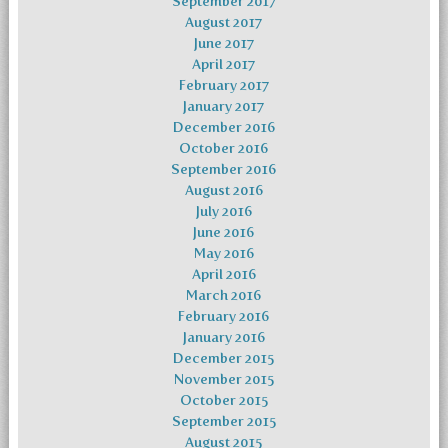
September 2017
August 2017
June 2017
April 2017
February 2017
January 2017
December 2016
October 2016
September 2016
August 2016
July 2016
June 2016
May 2016
April 2016
March 2016
February 2016
January 2016
December 2015
November 2015
October 2015
September 2015
August 2015