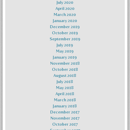
July 2020
April 2020
March 2020
January 2020
December 2019
October 2019
September 2019
July 2019
May 2019
January 2019
November 2018
October 2018
August 2018
July 2018
May 2018
April 2018
March 2018
January 2018
December 2017
November 2017
October 2017