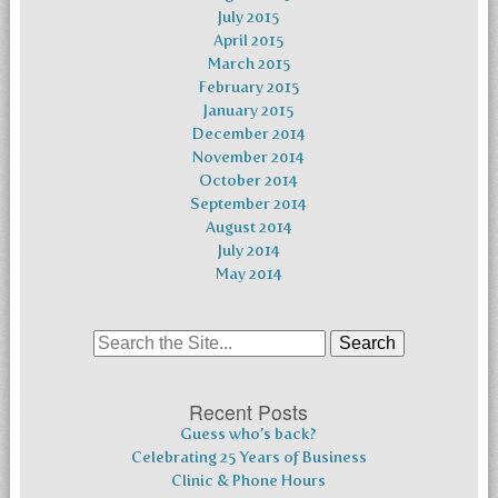
July 2015
April 2015
March 2015
February 2015
January 2015
December 2014
November 2014
October 2014
September 2014
August 2014
July 2014
May 2014
Search
for:
Recent Posts
Guess who’s back?
Celebrating 25 Years of Business
Clinic & Phone Hours