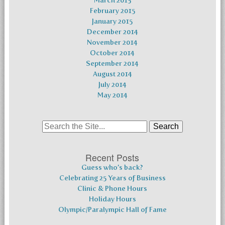
March 2015
February 2015
January 2015
December 2014
November 2014
October 2014
September 2014
August 2014
July 2014
May 2014
Search
for:
Recent Posts
Guess who’s back?
Celebrating 25 Years of Business
Clinic & Phone Hours
Holiday Hours
Olympic/Paralympic Hall of Fame