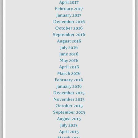
April 2017
February 2017
January 2017
December 2016
October 2016
September 2016
August 2016
July 2016
June 2016
May 2016
April 2016
March 2016
February 2016
January 2016
December 2015
November 2015
October 2015
September 2015
August 2015
July 2015
April 2015