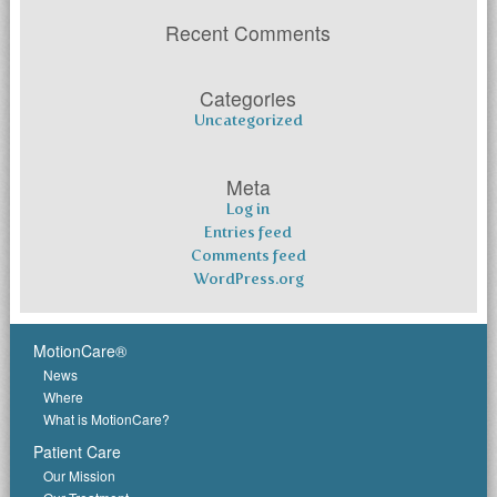
Recent Comments
Categories
Uncategorized
Meta
Log in
Entries feed
Comments feed
WordPress.org
MotionCare®
News
Where
What is MotionCare?
Patient Care
Our Mission