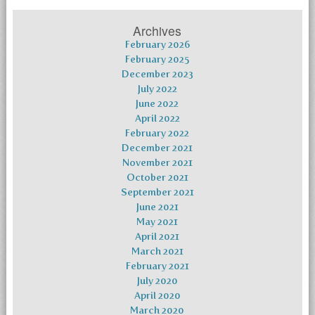
Archives
February 2026
February 2025
December 2023
July 2022
June 2022
April 2022
February 2022
December 2021
November 2021
October 2021
September 2021
June 2021
May 2021
April 2021
March 2021
February 2021
July 2020
April 2020
March 2020