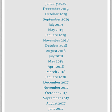
January 2020
December 2019
October 2019
September 2019
July 2019
May 2019
January 2019
November 2018
October 2018
August 2018
July 2018
May 2018
April 2018
March 2018
January 2018
December 2017
November 2017
October 2017
September 2017
August 2017
June 2017