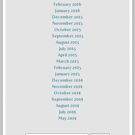
February 2016
January 2016
December 2015
November 2015
October 2015
September 2015
August 2015
July 2015
April 2015
March 2015
February 2015
January 2015
December 2014
November 2014
October 2014
September 2014
August 2014
July 2014
May 2014