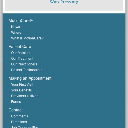
WordPress.org
MotionCare®
News
Where
What is MotionCare?
Patient Care
Our Mission
Our Treatment
Our Practitioners
Patient Testimonials
Making an Appointment
Your First Visit
Your Benefits
Providers Utilized
Forms
Contact
Comments
Directions
Job Opportunities