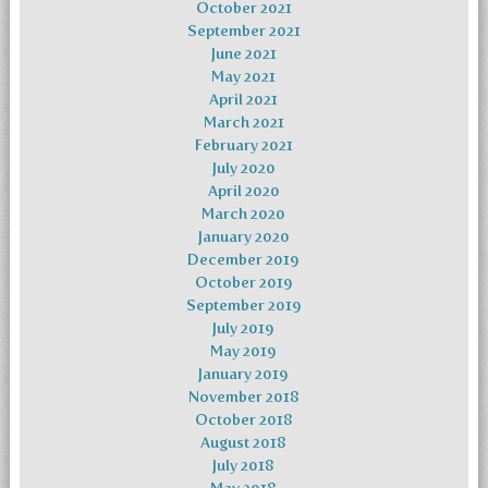
October 2021
September 2021
June 2021
May 2021
April 2021
March 2021
February 2021
July 2020
April 2020
March 2020
January 2020
December 2019
October 2019
September 2019
July 2019
May 2019
January 2019
November 2018
October 2018
August 2018
July 2018