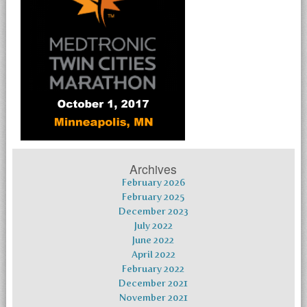
Archives
February 2026
February 2025
December 2023
July 2022
June 2022
April 2022
February 2022
December 2021
November 2021