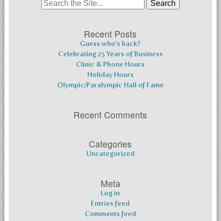
Search
for:
Recent Posts
Guess who’s back?
Celebrating 25 Years of Business
Clinic & Phone Hours
Holiday Hours
Olympic/Paralympic Hall of Fame
Recent Comments
Categories
Uncategorized
Meta
Log in
Entries feed
Comments feed