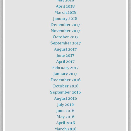
May 2018
April 2018
March 2018
January 2018
December 2017
November 2017
October 2017
September 2017
August 2017
June 2017
April 2017
February 2017
January 2017
December 2016
October 2016
September 2016
August 2016
July 2016
June 2016
May 2016
April 2016
March 2016