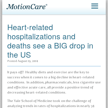
MotionCare®
Heart-related
Patient Care
hospitalizations and
Making an Appointment
deaths see a BIG drop in
Contact
the US
Posted
August 19, 2014
It pays off! Healthy diets and exercise are the key to
success when it comes to a big decline in heart-related
conditions. In addition, pharmaceuticals, less cigarette use
and effective acute care, all provide a positive trend of
decreasing heart-related conditions.
The Yale School of Medicine took on the challenge of
analyzing trends in rates of hospitalizations in nearly 34