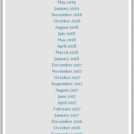
May 2019
January 2019
November 2018
October 2018
August 2018
July 2018
May 2018
April 2018
March 2018
January 2018
December 2017
November 2017
October 2017
September 2017
August 2017
June 2017
April 2017
February 2017
January 2017
December 2016
October 2016