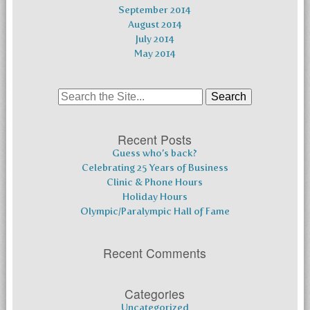
September 2014
August 2014
July 2014
May 2014
Search
for:
Recent Posts
Guess who’s back?
Celebrating 25 Years of Business
Clinic & Phone Hours
Holiday Hours
Olympic/Paralympic Hall of Fame
Recent Comments
Categories
Uncategorized