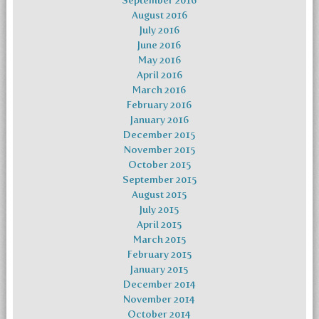
September 2016
August 2016
July 2016
June 2016
May 2016
April 2016
March 2016
February 2016
January 2016
December 2015
November 2015
October 2015
September 2015
August 2015
July 2015
April 2015
March 2015
February 2015
January 2015
December 2014
November 2014
October 2014