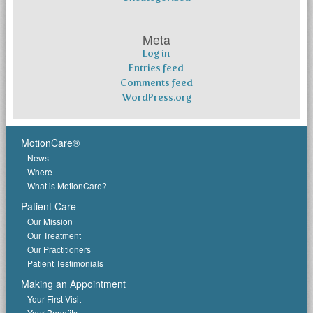
Meta
Log in
Entries feed
Comments feed
WordPress.org
MotionCare®
News
Where
What is MotionCare?
Patient Care
Our Mission
Our Treatment
Our Practitioners
Patient Testimonials
Making an Appointment
Your First Visit
Your Benefits