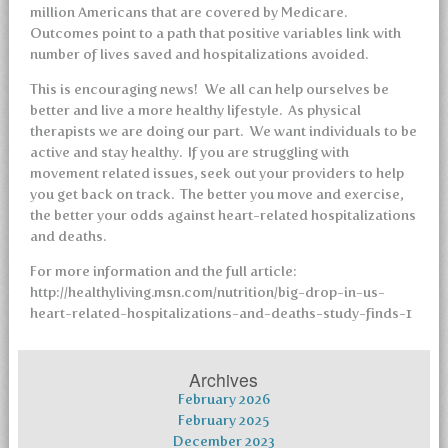
million Americans that are covered by Medicare.
Outcomes point to a path that positive variables link with
number of lives saved and hospitalizations avoided.
This is encouraging news! We all can help ourselves be
better and live a more healthy lifestyle. As physical
therapists we are doing our part. We want individuals to be
active and stay healthy. If you are struggling with
movement related issues, seek out your providers to help
you get back on track. The better you move and exercise,
the better your odds against heart-related hospitalizations
and deaths.
For more information and the full article:
http://healthyliving.msn.com/nutrition/big-drop-in-us-
heart-related-hospitalizations-and-deaths-study-finds-1
Archives
February 2026
February 2025
December 2023