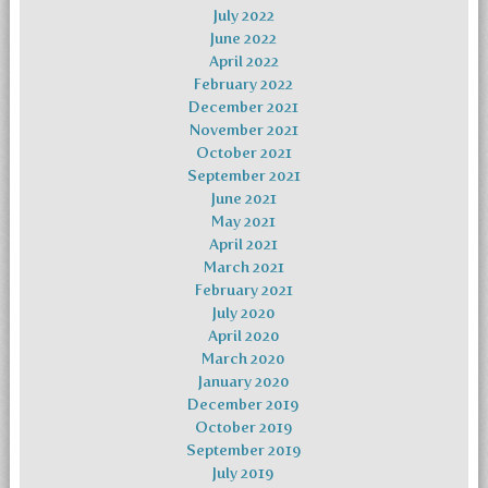
July 2022
June 2022
April 2022
February 2022
December 2021
November 2021
October 2021
September 2021
June 2021
May 2021
April 2021
March 2021
February 2021
July 2020
April 2020
March 2020
January 2020
December 2019
October 2019
September 2019
July 2019