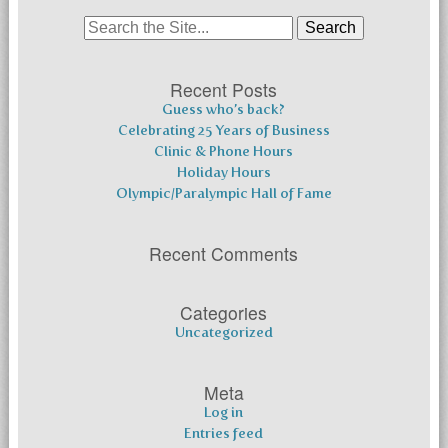
Search
for:
Recent Posts
Guess who’s back?
Celebrating 25 Years of Business
Clinic & Phone Hours
Holiday Hours
Olympic/Paralympic Hall of Fame
Recent Comments
Categories
Uncategorized
Meta
Log in
Entries feed