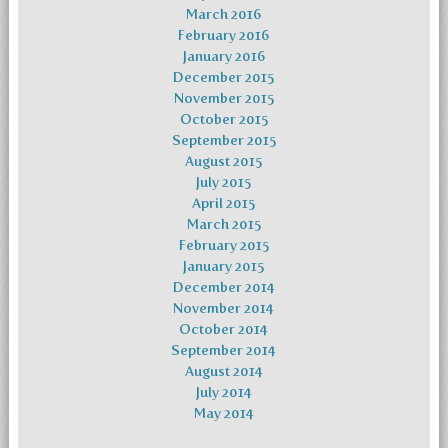
March 2016
February 2016
January 2016
December 2015
November 2015
October 2015
September 2015
August 2015
July 2015
April 2015
March 2015
February 2015
January 2015
December 2014
November 2014
October 2014
September 2014
August 2014
July 2014
May 2014