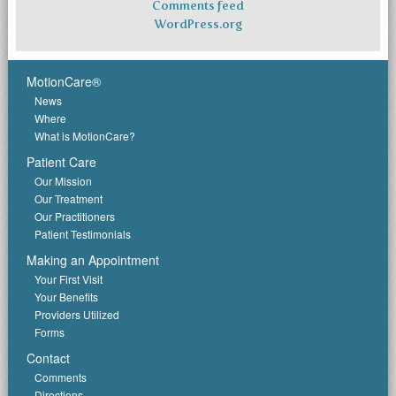
Comments feed
WordPress.org
MotionCare®
News
Where
What is MotionCare?
Patient Care
Our Mission
Our Treatment
Our Practitioners
Patient Testimonials
Making an Appointment
Your First Visit
Your Benefits
Providers Utilized
Forms
Contact
Comments
Directions