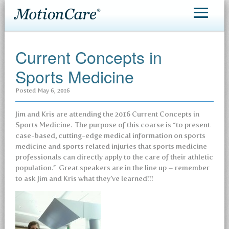
MotionCare®
Current Concepts in
Patient Care
Sports Medicine
Making an Appointment
Posted
May 6, 2016
Contact
Jim and Kris are attending the 2016 Current Concepts in
Sports Medicine. The purpose of this coarse is “to present
case-based, cutting-edge medical information on sports
medicine and sports related injuries that sports medicine
professionals can directly apply to the care of their athletic
population.” Great speakers are in the line up – remember
to ask Jim and Kris what they’ve learned!!!