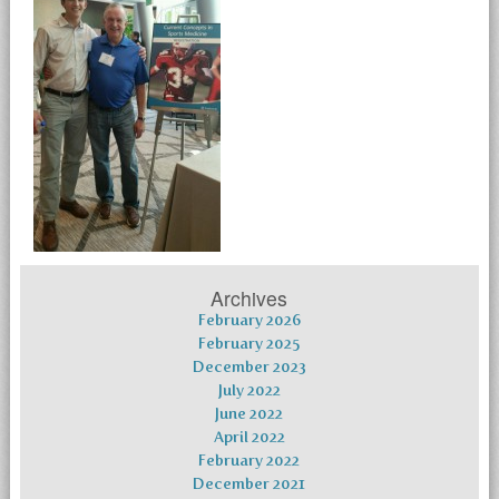
Archives
February 2026
February 2025
December 2023
July 2022
June 2022
April 2022
February 2022
December 2021