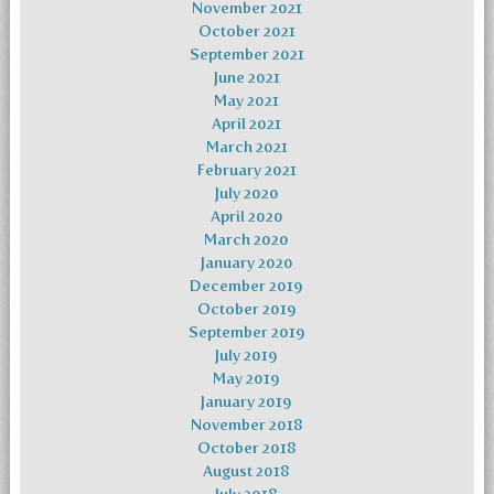
November 2021
October 2021
September 2021
June 2021
May 2021
April 2021
March 2021
February 2021
July 2020
April 2020
March 2020
January 2020
December 2019
October 2019
September 2019
July 2019
May 2019
January 2019
November 2018
October 2018
August 2018