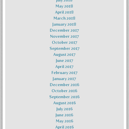
July 2018
May 2018
April 2018
March 2018
January 2018
December 2017
November 2017
October 2017
September 2017
August 2017
June 2017
April 2017
February 2017
January 2017
December 2016
October 2016
September 2016
August 2016
July 2016
June 2016
May 2016
April 2016