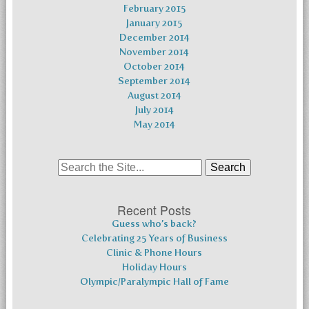
February 2015
January 2015
December 2014
November 2014
October 2014
September 2014
August 2014
July 2014
May 2014
Search
for:
Recent Posts
Guess who’s back?
Celebrating 25 Years of Business
Clinic & Phone Hours
Holiday Hours
Olympic/Paralympic Hall of Fame