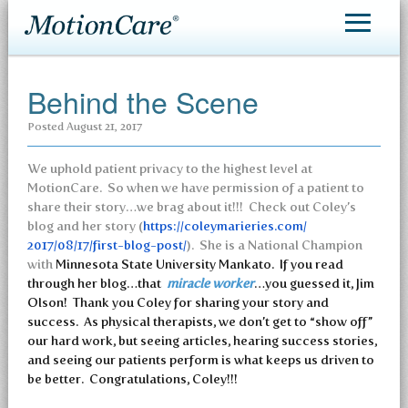
MotionCare®
Behind the Scene
Patient Care
Posted
August 21, 2017
Making an Appointment
We uphold patient privacy to the highest level at
Contact
MotionCare. So when we have permission of a patient to
share their story…we brag about it!!! Check out Coley’s
blog and her story (
https://coleymarieries.com/
2017/08/17/first-blog-post/
). She is a National Champion
with
Minnesota State University Mankato. If you read
through her blog…that
miracle worker
…you guessed it, Jim
Olson! Thank you Coley for sharing your story and
success. As physical therapists, we don’t get to “show off”
our hard work, but seeing articles, hearing success stories,
and seeing our patients perform is what keeps us driven to
be better. Congratulations, Coley!!!