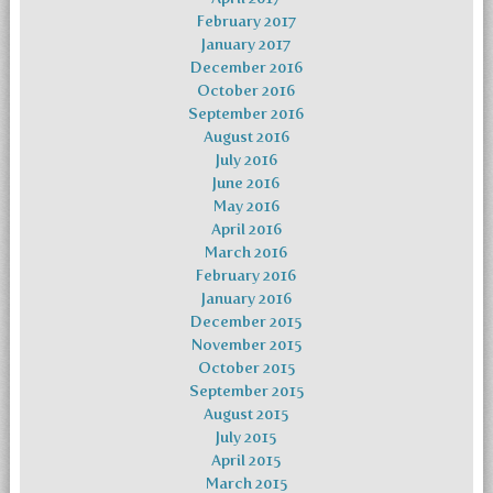
February 2017
January 2017
December 2016
October 2016
September 2016
August 2016
July 2016
June 2016
May 2016
April 2016
March 2016
February 2016
January 2016
December 2015
November 2015
October 2015
September 2015
August 2015
July 2015
April 2015
March 2015