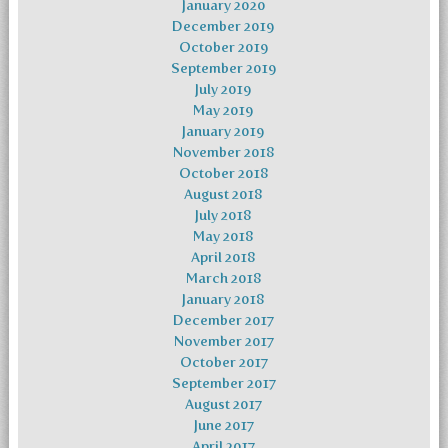
January 2020
December 2019
October 2019
September 2019
July 2019
May 2019
January 2019
November 2018
October 2018
August 2018
July 2018
May 2018
April 2018
March 2018
January 2018
December 2017
November 2017
October 2017
September 2017
August 2017
June 2017
April 2017