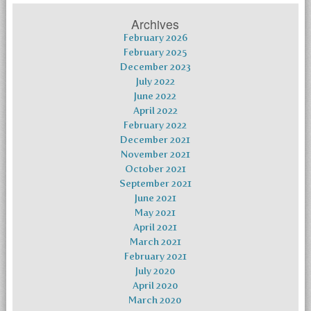
Archives
February 2026
February 2025
December 2023
July 2022
June 2022
April 2022
February 2022
December 2021
November 2021
October 2021
September 2021
June 2021
May 2021
April 2021
March 2021
February 2021
July 2020
April 2020
March 2020