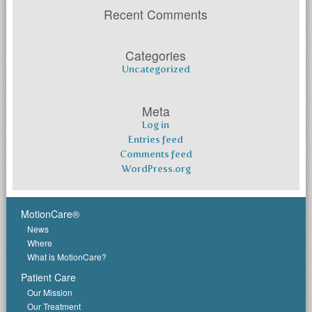
Recent Comments
Categories
Uncategorized
Meta
Log in
Entries feed
Comments feed
WordPress.org
MotionCare®
News
Where
What is MotionCare?
Patient Care
Our Mission
Our Treatment